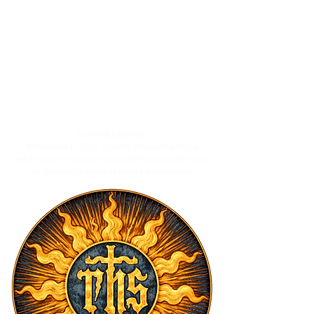
buy with confidence.
way to build trust and reassure your
customers that they can buy from you
with confidence.
NUESTRA MISIÓN
Establecida en 1948, Nuestra Señora de la Paz se
esfuerza por ser una comunidad de fe que da testimonio
de Jesucristo a través de todos sus ministerios.