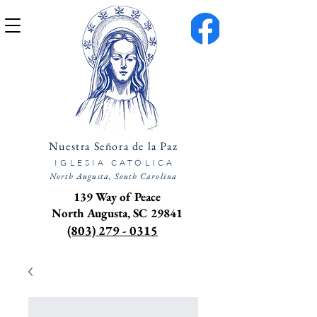
Nuestra Señora de la Paz
IGLESIA CATÓLICA
North Augusta, South Carolina
139 Way of Peace
North Augusta, SC 29841
(803) 279 - 0315