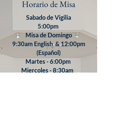
Horario de Misa
Sabado de Vigilia
5:00pm
Misa de Domingo
9:30am English & 12:00pm
(Español)
​Martes - 6:00pm
Miercoles - 8:30am
Jueves - 8:30am
7:00pm (Español)
Viernes - 8:30am
Confesiones