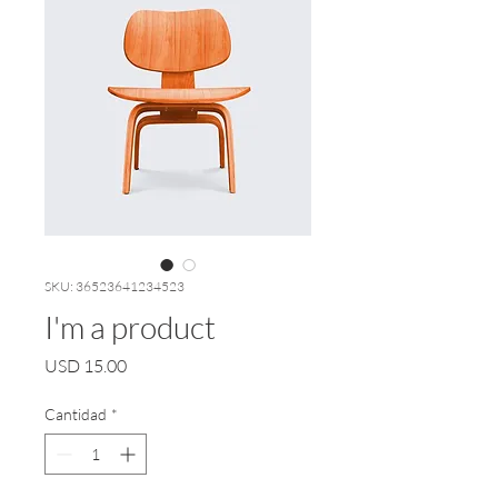
SKU: 36523641234523
I'm a product
Precio
USD 15.00
Cantidad
*