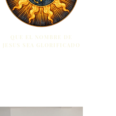
QUE EL NOMBRE DE
JESUS SEA GLORIFICADO