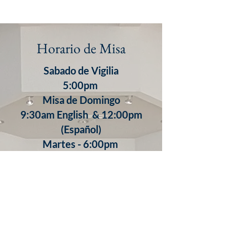
Horario de Misa
Sabado de Vigilia
5:00pm
Misa de Domingo
9:30am English & 12:00pm
(Español)
​Martes - 6:00pm
Miercoles - 8:30am
Jueves - 8:30am
7:00pm (Español)
Viernes - 8:30am