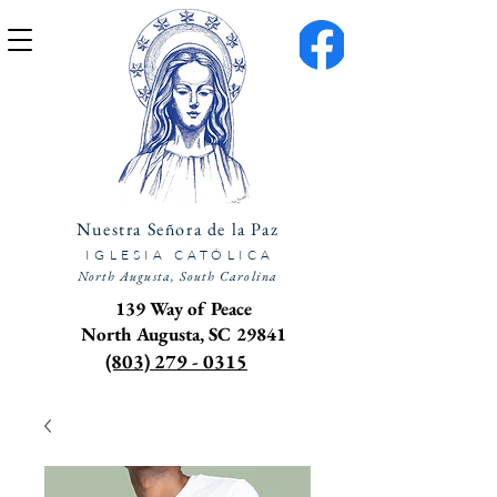
Nuestra Señora de la Paz
IGLESIA CATÓLICA
North Augusta, South Carolina
139 Way of Peace
North Augusta, SC 29841
(803) 279 - 0315