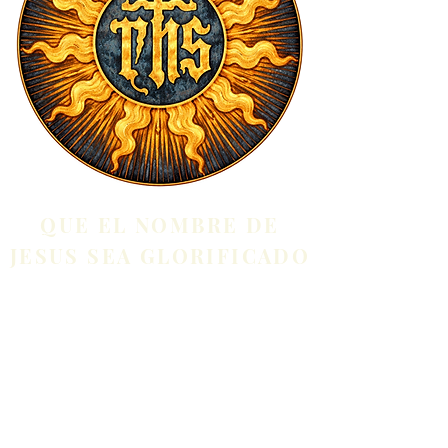
QUE EL NOMBRE DE
JESUS SEA GLORIFICADO