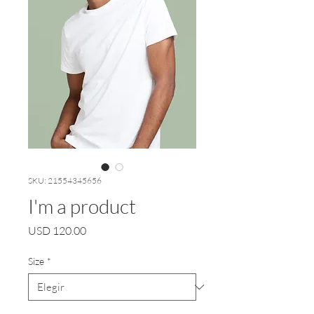
SKU: 21554345656
I'm a product
Precio
USD 120.00
Size
*